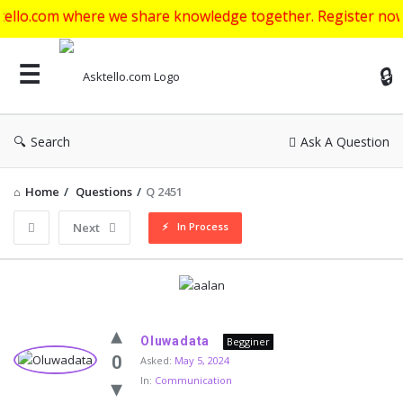
where we share knowledge together. Register now to get sta
Ask
Search
Ask A Question
Home
/
Questions
/
Q 2451
In Process
Next
Asktello.com
Oluwadata
Begginer
Latest
0
Asked:
May 5, 2024
In:
Communication
Questions