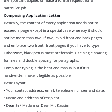
the applicant applies or make a formal request for a
particular job.
Composing Application Letter
Basically, the content of every application needs not to
exceed a page except in a special case whereby it should
not be more than two. If two, avoid front and back pages
and embrace two front- front pages if you have to type.
Otherwise, black pen is most preferable. Use single spacing
for lines and double spacing for paragraphs.
Computer typing is the best and manual but if it is
handwritten make it legible as possible.
Basic Layout
• Your contact address, email, telephone number and date.
• Name and address of recipient
• Dear Sir/ Madam or Dear Mr. Kassim