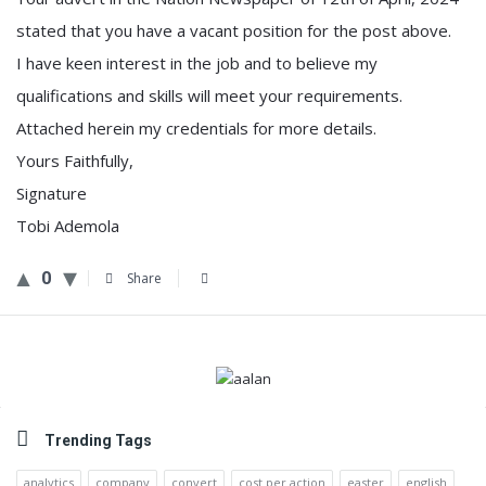
stated that you have a vacant position for the post above.
I have keen interest in the job and to believe my
qualifications and skills will meet your requirements.
Attached herein my credentials for more details.
Yours Faithfully,
Signature
Tobi Ademola
0
Share
Sidebar
Trending Tags
analytics
company
convert
cost per action
easter
english