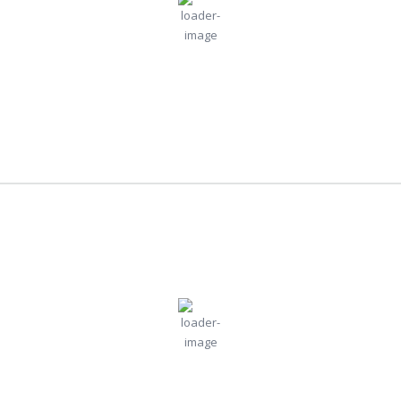
Wind:
5
Wind
30
°C
mph
Gust:
0 mph
Clouds:
Visibility:
0%
10 km
Clear Sky
Sunrise:
Sunset:
4:42 am
6:52 pm
Weather from OpenWeatherMap
New York
8:20 pm,
Jul
Humidity:
Pressure:
New York, US
85 %
1011 mb
30, 2026
Wind:
7
Wind
23
°C
mph
Gust:
9 mph
Clouds:
Visibility:
57%
10 km
Broken Clouds
Sunrise:
Sunset: