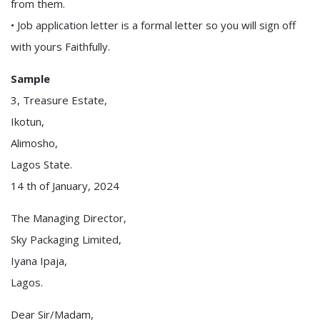
from them.
• Job application letter is a formal letter so you will sign off
with yours Faithfully.
Sample
3, Treasure Estate,
Ikotun,
Alimosho,
Lagos State.
14 th of January, 2024
The Managing Director,
Sky Packaging Limited,
Iyana Ipaja,
Lagos.
Dear Sir/Madam,