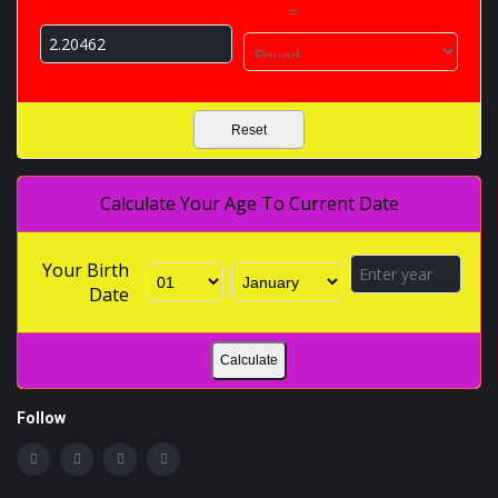
=
Reset
Calculate Your Age To Current Date
Your Birth
Date
Calculate
Follow