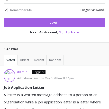
Remember Me!
Forgot Password?
Need An Account,
Sign Up Here
1 Answer
Voted
Oldest
Recent
Random
admin
Begginer
Added an answer on May 5, 2024 at 8:07 pm
Job Application Letter
A letter is a written message address to a person or an
organisation while a job application letter is a letter where