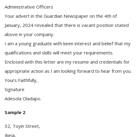
Administrative Officers
Your advert in the Guardian Newspaper on the 4th of
January, 2024 revealed that there is vacant position stated
above in your company.
I am a young graduate with keen interest and belief that my
qualifications and skills will meet your requirements.
Enclosed with this letter are my resume and credentials for
appropriate action as I am looking forward to hear from you.
Yours Faithfully,
Signature
Adesola Oladapo.
Sample 2
32, Toyin Street,
Ikeja,