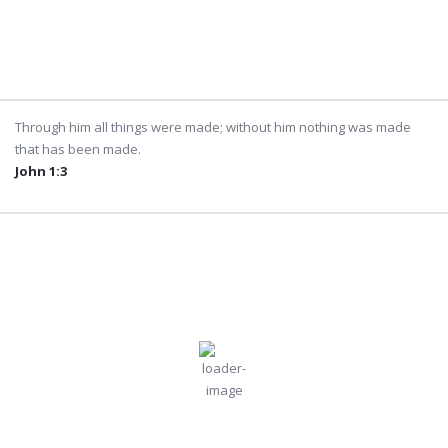
5:50 am
8:14 pm
Weather from OpenWeatherMap
Through him all things were made; without him nothing was made
that has been made.
John 1:3
Dubai
4:20 am,
Jul
Humidity:
Pressure:
Dubai, AE
68 %
996 mb
31, 2026
Wind:
5
Wind
33
°C
mph
Gust:
5 mph
Clouds:
Visibility:
24%
10 km
Few Clouds
Sunrise:
Sunset: