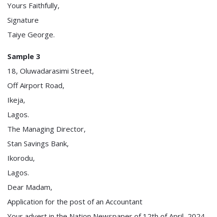
Yours Faithfully,
Signature
Taiye George.
Sample 3
18, Oluwadarasimi Street,
Off Airport Road,
Ikeja,
Lagos.
The Managing Director,
Stan Savings Bank,
Ikorodu,
Lagos.
Dear Madam,
Application for the post of an Accountant
Your advert in the Nation Newspaper of 12th of April, 2024