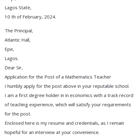
Lagos State,
10 th of February, 2024.
The Principal,
Atlantic Hall,
Epe,
Lagos.
Dear Sir,
Application for the Post of a Mathematics Teacher
I humbly apply for the post above in your reputable school.
I am a first degree holder in in economics with a track record
of teaching experience, which will satisfy your requirements
for the post.
Enclosed here is my resume and credentials, as I remain
hopeful for an interview at your convenience.