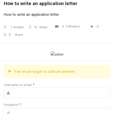
How to write an application letter
How to write an application letter
0
Followers
0
1 Answer
1k
Views
Share
You must login to add an answer.
Username or email
*
Password
*