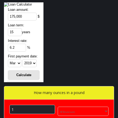
Loan amount:
$
Loan term:
years
Interest rate:
%
First payment date:
How many ounces in a pound