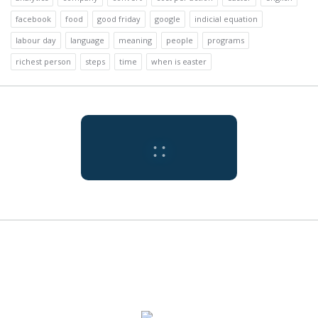
facebook
food
good friday
google
indicial equation
labour day
language
meaning
people
programs
richest person
steps
time
when is easter
:
:
Tokyo
9:20 am,
Jul
Humidity:
Pressure:
Tokyo, JP
73 %
1009 mb
31, 2026