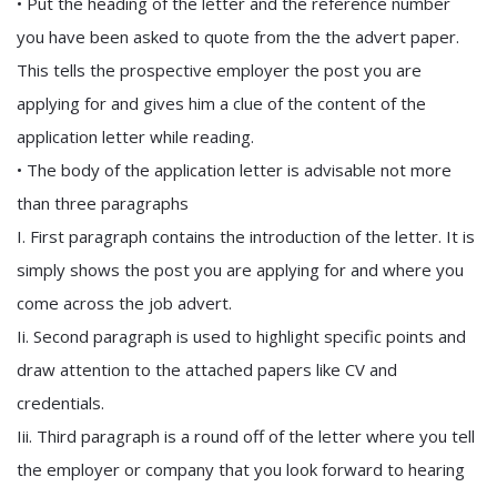
• Put the heading of the letter and the reference number
you have been asked to quote from the the advert paper.
This tells the prospective employer the post you are
applying for and gives him a clue of the content of the
application letter while reading.
• The body of the application letter is advisable not more
than three paragraphs
I. First paragraph contains the introduction of the letter. It is
simply shows the post you are applying for and where you
come across the job advert.
Ii. Second paragraph is used to highlight specific points and
draw attention to the attached papers like CV and
credentials.
Iii. Third paragraph is a round off of the letter where you tell
the employer or company that you look forward to hearing