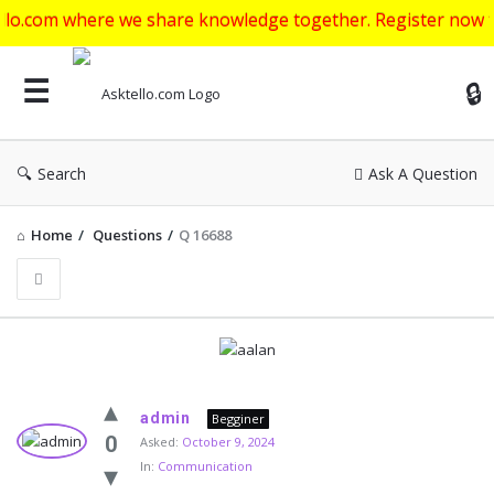
ere we share knowledge together. Register now to get start
Ask
Search
Ask A Question
Home
/
Questions
/
Q 16688
Asktello.com
admin
Begginer
Latest
0
Asked:
October 9, 2024
In:
Communication
Questions