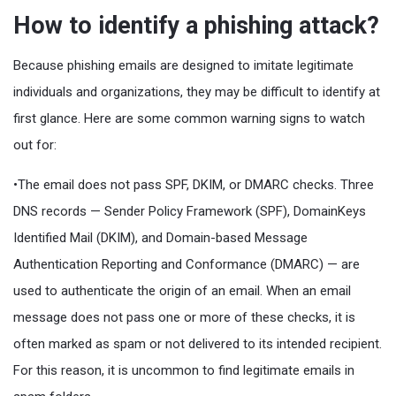
How to identify a phishing attack?
Because phishing emails are designed to imitate legitimate
individuals and organizations, they may be difficult to identify at
first glance. Here are some common warning signs to watch
out for:
•The email does not pass SPF, DKIM, or DMARC checks. Three
DNS records — Sender Policy Framework (SPF), DomainKeys
Identified Mail (DKIM), and Domain-based Message
Authentication Reporting and Conformance (DMARC) — are
used to authenticate the origin of an email. When an email
message does not pass one or more of these checks, it is
often marked as spam or not delivered to its intended recipient.
For this reason, it is uncommon to find legitimate emails in