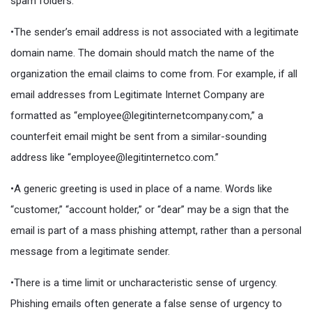
spam folders.
•The sender’s email address is not associated with a legitimate
domain name. The domain should match the name of the
organization the email claims to come from. For example, if all
email addresses from Legitimate Internet Company are
formatted as “employee@legitinternetcompany.com,” a
counterfeit email might be sent from a similar-sounding
address like “employee@legitinternetco.com.”
•A generic greeting is used in place of a name. Words like
“customer,” “account holder,” or “dear” may be a sign that the
email is part of a mass phishing attempt, rather than a personal
message from a legitimate sender.
•There is a time limit or uncharacteristic sense of urgency.
Phishing emails often generate a false sense of urgency to