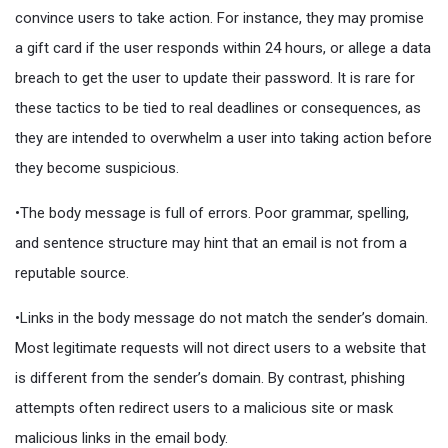
convince users to take action. For instance, they may promise
a gift card if the user responds within 24 hours, or allege a data
breach to get the user to update their password. It is rare for
these tactics to be tied to real deadlines or consequences, as
they are intended to overwhelm a user into taking action before
they become suspicious.
•The body message is full of errors. Poor grammar, spelling,
and sentence structure may hint that an email is not from a
reputable source.
•Links in the body message do not match the sender’s domain.
Most legitimate requests will not direct users to a website that
is different from the sender’s domain. By contrast, phishing
attempts often redirect users to a malicious site or mask
malicious links in the email body.