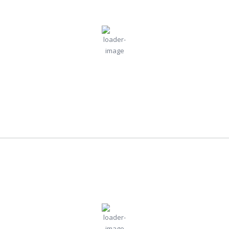
11:21 am,
Jul
Humidity:
Pressure:
London, GB
31, 2026
46 %
1018 mb
22
Wind:
5
Wind
°C
mph
Gust:
6 mph
Clouds:
Visibility:
35%
10 km
Scattered Clouds
Sunrise:
Sunset:
5:22 am
8:51 pm
Weather from OpenWeatherMap
Lagos
11:21 am,
Jul
Humidity:
Pressure:
Lagos, NG
65 %
1016 mb
31, 2026
Wind:
5
Wind
29
°C
mph
Gust:
6 mph