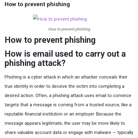
How to prevent phishing
How to prevent phishing
How to prevent phishing
How is email used to carry out a
phishing attack?
Phishing is a cyber attack in which an attacker conceals their
true identity in order to deceive the victim into completing a
desired action. Often, a phishing attack uses email to convince
targets that a message is coming from a trusted source, like a
reputable financial institution or an employer. Because the
message appears legitimate, the user may be more likely to
share valuable account data or engage with malware — typically