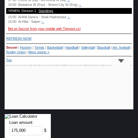
Loan amount:
$