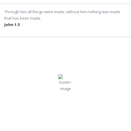
Through him all things were made; without him nothing was made
that has been made.
John 1:3
Dubai
2:21 pm,
Jul
Humidity:
Pressure:
Dubai, AE
44 %
995 mb
31, 2026
Wind:
16
Wind
38
°C
mph
Gust:
16 mph
Clouds:
Visibility:
0%
10 km
Clear Sky
Sunrise:
Sunset:
5:45 am
7:04 pm
Weather from OpenWeatherMap