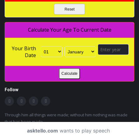
Reset
Calculate Your Age To Current Date
Your Birth
Date
Calculate
Follow
Through him all things were made; without him nothing was made
that has been made.
John 1:3
asktello.com
wants to play speech