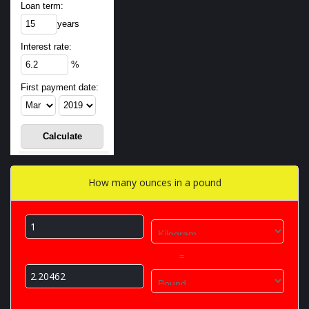
Loan term:
years
Interest rate:
%
First payment date:
How many ounces in a pound
=