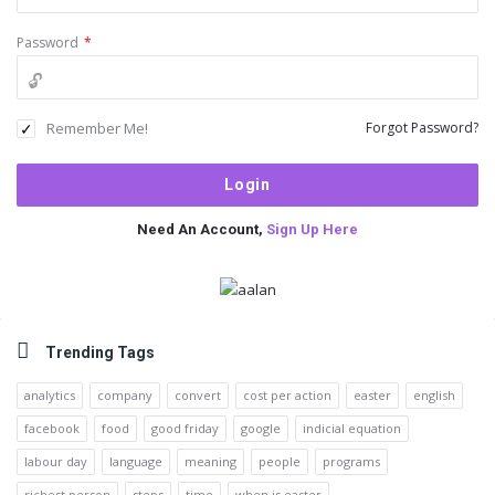
Password
*
Remember Me!
Forgot Password?
Need An Account,
Sign Up Here
Sidebar
Trending Tags
analytics
company
convert
cost per action
easter
english
facebook
food
good friday
google
indicial equation
labour day
language
meaning
people
programs
richest person
steps
time
when is easter