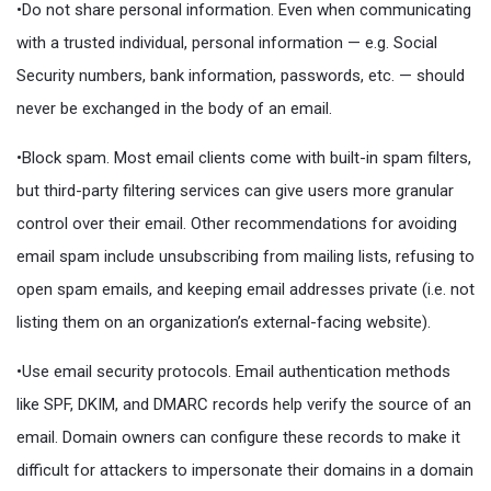
•Do not share personal information. Even when communicating
with a trusted individual, personal information — e.g. Social
Security numbers, bank information, passwords, etc. — should
never be exchanged in the body of an email.
•Block spam. Most email clients come with built-in spam filters,
but third-party filtering services can give users more granular
control over their email. Other recommendations for avoiding
email spam include unsubscribing from mailing lists, refusing to
open spam emails, and keeping email addresses private (i.e. not
listing them on an organization’s external-facing website).
•Use email security protocols. Email authentication methods
like SPF, DKIM, and DMARC records help verify the source of an
email. Domain owners can configure these records to make it
difficult for attackers to impersonate their domains in a domain