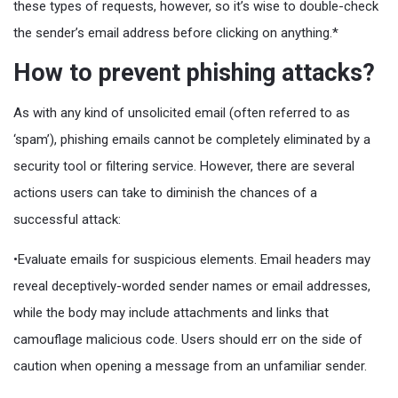
these types of requests, however, so it’s wise to double-check
the sender’s email address before clicking on anything.*
How to prevent phishing attacks?
As with any kind of unsolicited email (often referred to as
‘spam’), phishing emails cannot be completely eliminated by a
security tool or filtering service. However, there are several
actions users can take to diminish the chances of a
successful attack:
•Evaluate emails for suspicious elements. Email headers may
reveal deceptively-worded sender names or email addresses,
while the body may include attachments and links that
camouflage malicious code. Users should err on the side of
caution when opening a message from an unfamiliar sender.