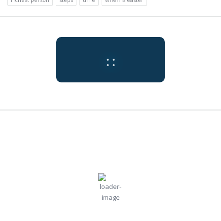
:
:
Tokyo
7:21 pm,
Jul
Humidity:
Pressure:
Tokyo, JP
73 %
1009 mb
31, 2026
Wind:
5
Wind
30
°C
mph
Gust:
0 mph
Clouds:
Visibility:
0%
10 km