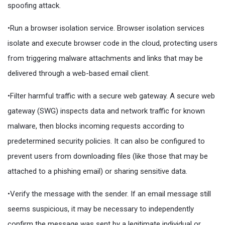
spoofing attack.
•Run a browser isolation service. Browser isolation services
isolate and execute browser code in the cloud, protecting users
from triggering malware attachments and links that may be
delivered through a web-based email client.
•Filter harmful traffic with a secure web gateway. A secure web
gateway (SWG) inspects data and network traffic for known
malware, then blocks incoming requests according to
predetermined security policies. It can also be configured to
prevent users from downloading files (like those that may be
attached to a phishing email) or sharing sensitive data.
•Verify the message with the sender. If an email message still
seems suspicious, it may be necessary to independently
confirm the message was sent by a legitimate individual or