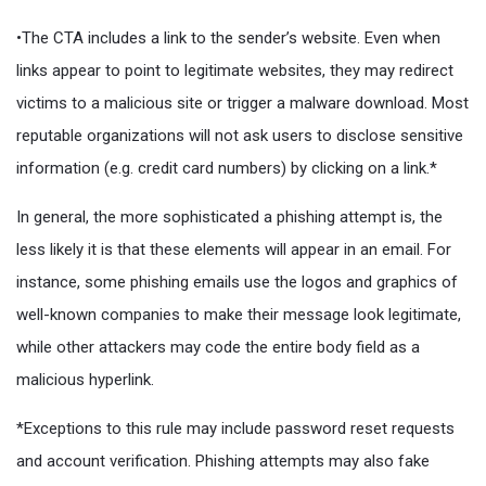
•The CTA includes a link to the sender’s website. Even when
links appear to point to legitimate websites, they may redirect
victims to a malicious site or trigger a malware download. Most
reputable organizations will not ask users to disclose sensitive
information (e.g. credit card numbers) by clicking on a link.*
In general, the more sophisticated a phishing attempt is, the
less likely it is that these elements will appear in an email. For
instance, some phishing emails use the logos and graphics of
well-known companies to make their message look legitimate,
while other attackers may code the entire body field as a
malicious hyperlink.
*Exceptions to this rule may include password reset requests
and account verification. Phishing attempts may also fake