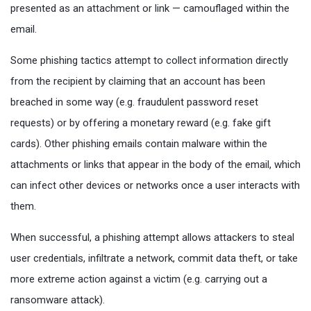
presented as an attachment or link — camouflaged within the
email.
Some phishing tactics attempt to collect information directly
from the recipient by claiming that an account has been
breached in some way (e.g. fraudulent password reset
requests) or by offering a monetary reward (e.g. fake gift
cards). Other phishing emails contain malware within the
attachments or links that appear in the body of the email, which
can infect other devices or networks once a user interacts with
them.
When successful, a phishing attempt allows attackers to steal
user credentials, infiltrate a network, commit data theft, or take
more extreme action against a victim (e.g. carrying out a
ransomware attack).