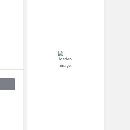
99 %
RU
Aug 7,
2026
Pressure:
19
1013 mb
Wind:
6
Wind
°C
mph
Gust:
13
mph
Scattered
Clouds
Clouds:
46%
Visibility:
10 km
Sunrise:
4:45
am
Sunset: