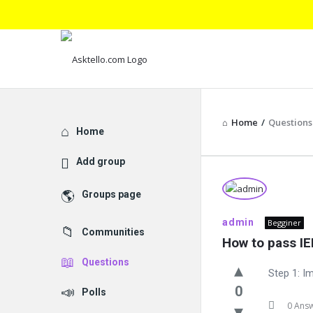
Home
/
Questions
Explore
Home
Add group
Asktello.
Groups page
Latest
admin
Begginer
Communities
Questions
How to pass IE
Questions
Step 1: Im
0
Polls
0 Ans