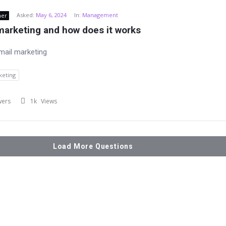
Asked:
May 6, 2024
In:
Management
ner
marketing and how does it works
mail marketing
keting
wers
1k
Views
Load More Questions