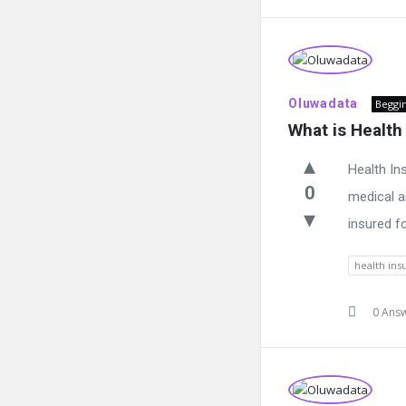
Oluwadata
Beggi
What is Health
Health In
0
medical a
insured fo
health ins
0 Ans