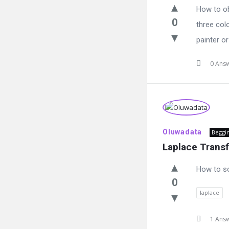
How to ob
0
three col
painter or
0 Ans
Oluwadata
Beggi
Laplace Trans
How to s
0
laplace
1 Ans