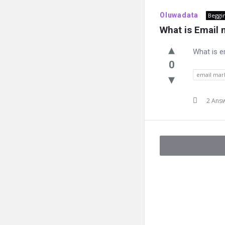
Oluwadata
Beggi
What is Email 
What is e
0
email mar
2 Ans