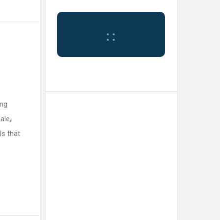
:
:
ing
Tokyo
ale,
ls that
11:54
Humidity:
Tokyo,
am,
73 %
JP
Aug 7,
2026
Pressure:
30
1009 mb
Wind:
5
Wind