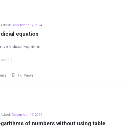
Asked:
December 17, 2024
ndicial equation
lve Indicial Equation
quation
wers
1k
Views
Asked:
December 17, 2024
ogarithms of numbers without using table