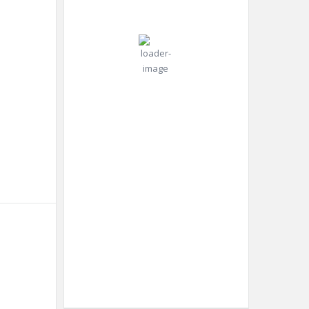
°C
mph
Gust:
0
mph
Clear Sky
Clouds:
0%
Visibility:
10 km
Sunrise:
4:42
am
Sunset:
6:52
pm
Weather from OpenWeatherMap