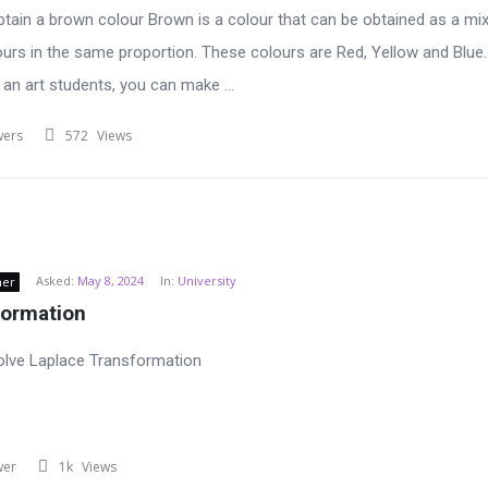
tain a brown colour Brown is a colour that can be obtained as a mix
ours in the same proportion. These colours are Red, Yellow and Blue.
 an art students, you can make ...
wers
572
Views
Asked:
May 8, 2024
In:
University
ner
formation
olve Laplace Transformation
wer
1k
Views