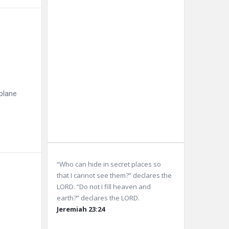
10 km
Sunrise:
5:57
am
Sunset:
8:06
pm
plane
Weather from OpenWeatherMap
“Who can hide in secret places so
that I cannot see them?” declares the
LORD. “Do not I fill heaven and
earth?” declares the LORD.
Jeremiah 23:24