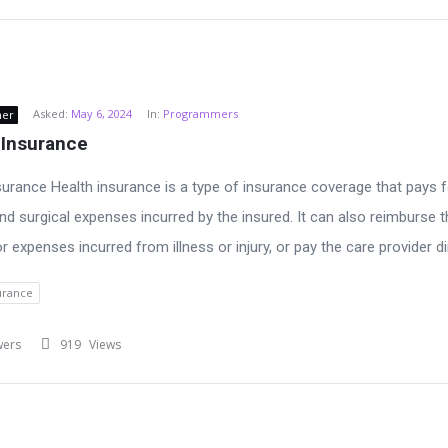
Asked:
May 6, 2024
In:
Programmers
ner
 Insurance
surance Health insurance is a type of insurance coverage that pays f
nd surgical expenses incurred by the insured. It can also reimburse t
r expenses incurred from illness or injury, or pay the care provider dir
urance
wers
919
Views