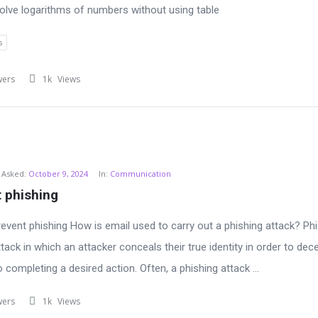
lve logarithms of numbers without using table
s
wers
1k
Views
Asked:
October 9, 2024
In:
Communication
 phishing
event phishing How is email used to carry out a phishing attack? Phi
tack in which an attacker conceals their true identity in order to dec
o completing a desired action. Often, a phishing attack ...
wers
1k
Views