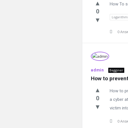
How To so
0
Logarithm
0 Ans
admin
Begginer
How to prevent
How to pr
0
a cyber at
victim int
0 Ans