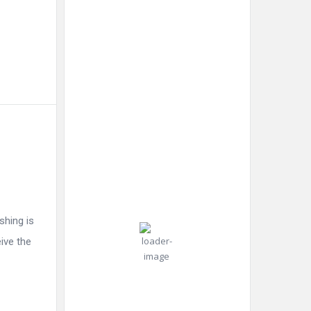
New York
10:54
New
Humidity:
pm,
York,
74 %
Aug 6,
US
2026
Pressure:
30
1019 mb
Wind:
7
Wind
°C
mph
Gust:
14
shing is
mph
Light Rain
eive the
Clouds:
18%
Visibility: