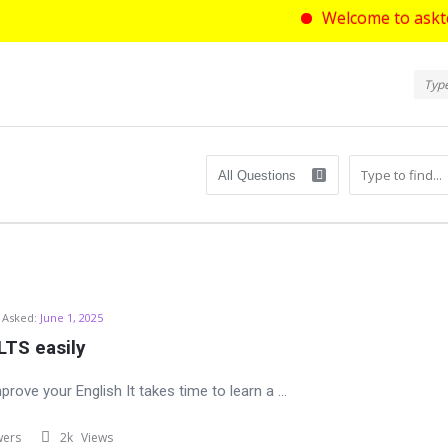
Welcome to asktello.com 
Ask
Askt
Navi
com
Asked:
June 1, 2025
LTS easily
prove your English It takes time to learn a ...
wers
2k
Views