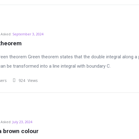
Asked:
September 3, 2024
 theorem
reen theorem Green theorem states that the double integral along a 
can be transformed into a line integral with boundary C.
wers
924
Views
Asked:
July 23, 2024
a brown colour