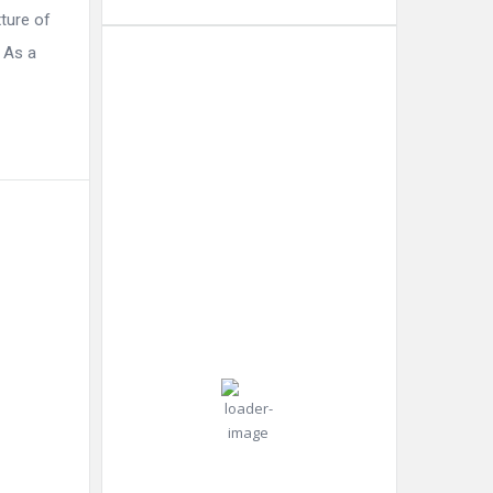
ture of
 As a
Dubai
6:54
Humidity:
Dubai,
am,
38 %
AE
Aug 7,
2026
Pressure:
35
998 mb
Wind:
Wind
°C
14
Gust:
mph
22
mph
Clear Sky
Clouds:
0%