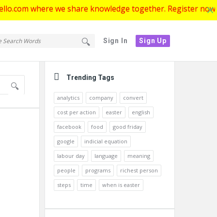
where we share knowledge together. Register now to get star
tello.com
ello.com
Sign In
Sign Up
gation
Sidebar
Trending Tags
analytics
company
convert
cost per action
easter
english
facebook
food
good friday
google
indicial equation
labour day
language
meaning
people
programs
richest person
steps
time
when is easter