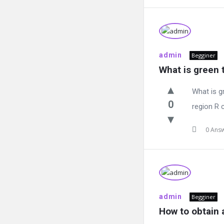
admin
Begginer
What is green
What is g
0
region R 
0 Ans
admin
Begginer
How to obtain 