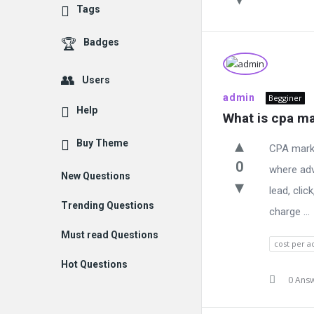
Tags
Badges
Users
admin
Begginer
Help
What is cpa ma
Buy Theme
CPA marke
0
where adv
New Questions
lead, clic
Trending Questions
charge ...
Must read Questions
cost per a
Hot Questions
0 Ans