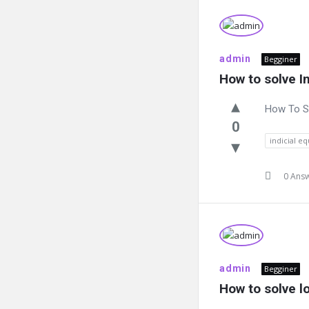
admin
Begginer
How to solve I
How To So
0
indicial e
0 Ans
admin
Begginer
How to solve l