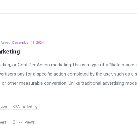
Asked:
December 18, 2024
rketing
ting, or Cost Per Action marketing This is a type of affiliate market
ertisers pay for a specific action completed by the user, such as a s
k, or other measurable conversion. Unlike traditional advertising mode
ction
CPA marketing
wers
7k
Views