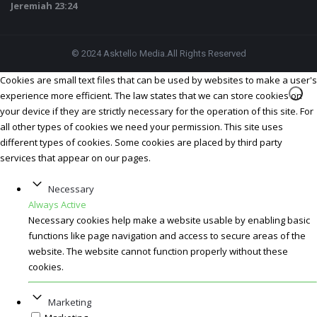
Jeremiah 23:24
© 2024 Asktello Media.All Rights Reserved
Cookies are small text files that can be used by websites to make a user's
experience more efficient. The law states that we can store cookies on
your device if they are strictly necessary for the operation of this site. For
all other types of cookies we need your permission. This site uses
different types of cookies. Some cookies are placed by third party
services that appear on our pages.
Necessary
Always Active
Necessary cookies help make a website usable by enabling basic
functions like page navigation and access to secure areas of the
website. The website cannot function properly without these
cookies.
Marketing