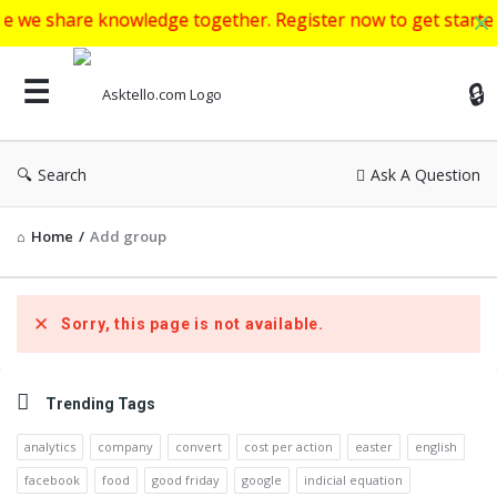
re knowledge together. Register now to get started to ask y
Ask
Search
Ask A Question
Home
/
Add group
Sorry, this page is not available.
Sidebar
Trending Tags
analytics
company
convert
cost per action
easter
english
facebook
food
good friday
google
indicial equation