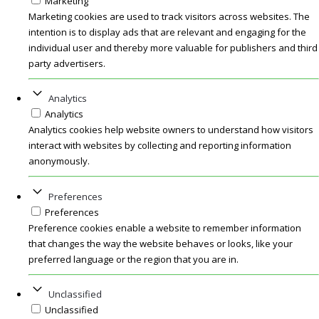
Marketing
Marketing cookies are used to track visitors across websites. The
intention is to display ads that are relevant and engaging for the
individual user and thereby more valuable for publishers and third
party advertisers.
Analytics
Analytics
Analytics cookies help website owners to understand how visitors
interact with websites by collecting and reporting information
anonymously.
Preferences
Preferences
Preference cookies enable a website to remember information
that changes the way the website behaves or looks, like your
preferred language or the region that you are in.
Unclassified
Unclassified