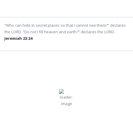
Weather from OpenWeatherMap
“Who can hide in secret places so that I cannot see them?” declares
the LORD. “Do not I fill heaven and earth?” declares the LORD.
Jeremiah 23:24
Dubai
3:24 pm,
Aug
Humidity:
Pressure:
Dubai, AE
50 %
996 mb
7, 2026
Wind:
11
Wind
36
°C
mph
Gust:
11 mph
Clouds:
Visibility:
0%
10 km
Clear Sky
Sunrise:
Sunset:
5:48 am
7:00 pm