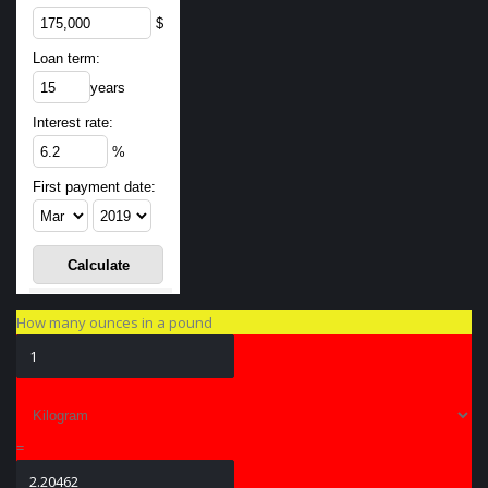
$
Loan term:
years
Interest rate:
%
First payment date:
How many ounces in a pound
=