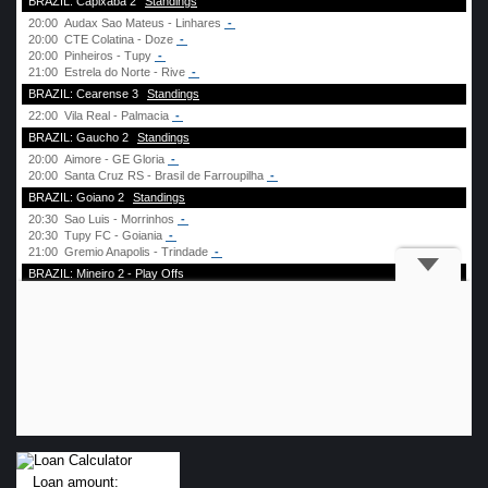
Loan amount: