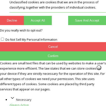
Unclassified cookies are cookies that we are in the process of
classifying, together with the providers of individual cookies.
Decline
Accept All
Save And Accept
Do you really wish to opt-out?
Do Not Sell My Personal Information
Cancel
Confirm
Cookies are small text files that can be used by websites to make a user's
experience more efficient. The law states that we can store cookies on
your device if they are strictly necessary for the operation of this site. For
all other types of cookies we need your permission. This site uses
different types of cookies. Some cookies are placed by third party
services that appear on our pages.
Necessary
Always Active