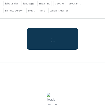
labour day
language
meaning
people
programs
richest person
steps
time
when is easter
:
:
Tokyo
8:24 pm,
Aug
Humidity:
Pressure:
Tokyo, JP
73 %
1009 mb
7, 2026
Wind:
5
Wind
30
°C
mph
Gust:
0 mph