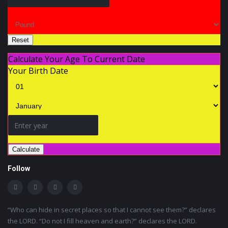
Reset
Calculate Your Age To Current Date
Your Birth Date
Calculate
Follow
“Who can hide in secret places so that I cannot see them?” declares
the LORD. “Do not I fill heaven and earth?” declares the LORD.