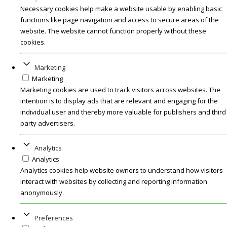
Necessary cookies help make a website usable by enabling basic
functions like page navigation and access to secure areas of the
website. The website cannot function properly without these
cookies.
Marketing
Marketing
Marketing cookies are used to track visitors across websites. The
intention is to display ads that are relevant and engaging for the
individual user and thereby more valuable for publishers and third
party advertisers.
Analytics
Analytics
Analytics cookies help website owners to understand how visitors
interact with websites by collecting and reporting information
anonymously.
Preferences