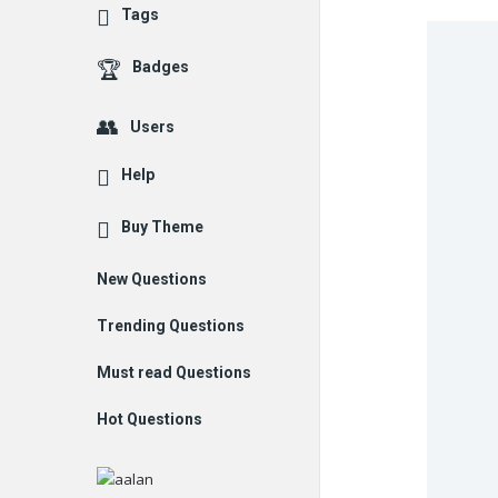
Tags
Badges
Users
Help
Buy Theme
New Questions
Trending Questions
Must read Questions
Hot Questions