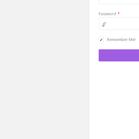
Password
*
Remember Me!