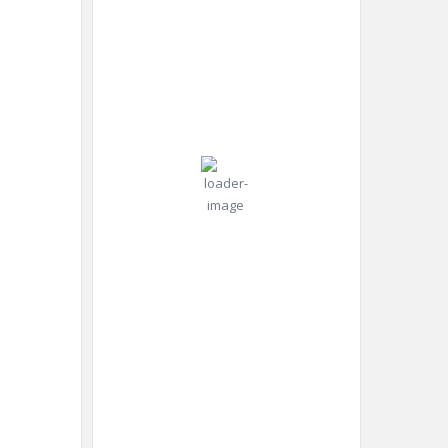
2026
Pressure:
30
1010 mb
Wind:
Wind
°C
11
Gust:
mph
17
mph
Scattered
Clouds
Clouds:
32%
Visibility:
10 km
Sunrise:
4:45
am
Sunset:
8:25