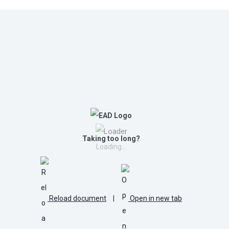
Taking too long?
Loading...
Reload document
|
Open in new tab