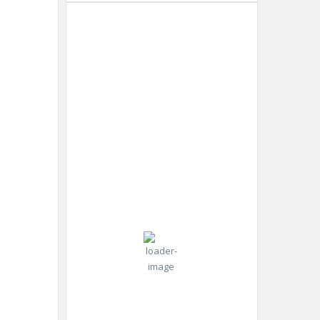
Dubai
2:54
Humidity:
Dubai,
pm,
50 %
AE
Aug 7,
2026
Pressure:
36
996 mb
Wind:
Wind
°C
11
Gust:
mph
11
mph
Clear Sky
Clouds:
0%
Visibility: