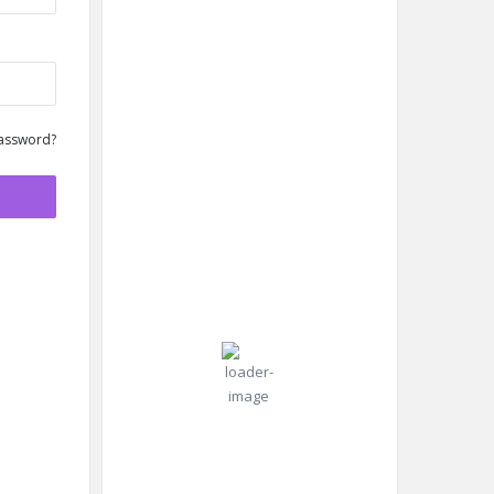
New York
6:54
New
assword?
Humidity:
am,
York,
87 %
Aug 7,
US
2026
Pressure:
26
1019 mb
Wind:
6
Wind
°C
mph
Gust:
8
mph
Clear Sky
Clouds:
4%
Visibility:
10 km