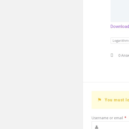
Download 
Logarithm
0 Ans
You must lo
Username or email
*