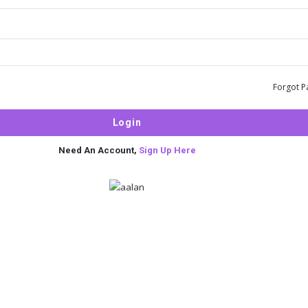
Forgot P
Need An Account,
Sign Up Here