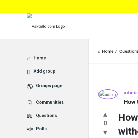
Home
/
Question
Explore
Home
Add group
Groups page
Asktello.
admin
How t
Communities
Latest
How 
Questions
Questions
0
with
Polls