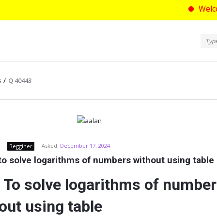
Welcome to as
Ask
Askt
Navi
s
/
Q 40443
com
Asked:
December 17, 2024
Begginer
o solve logarithms of numbers without using table
To solve logarithms of numbe
out using table