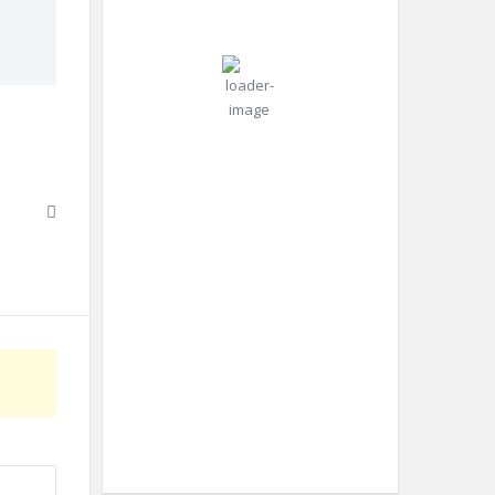
°C
mph
Gust:
0
mph
Clear Sky
Clouds:
0%
Visibility:
10 km
Sunrise:
4:42
am
Sunset:
6:52
pm
Weather from OpenWeatherMap