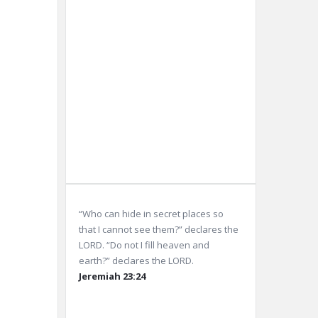
Sunrise:
5:58
am
Sunset:
8:05
pm
Weather from OpenWeatherMap
“Who can hide in secret places so
that I cannot see them?” declares the
LORD. “Do not I fill heaven and
earth?” declares the LORD.
Jeremiah 23:24