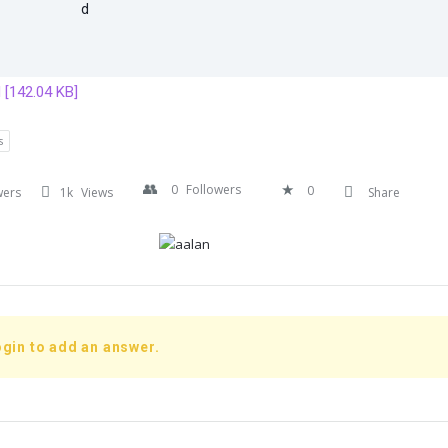
[142.04 KB]
s
0
Followers
0
wers
1k
Views
Share
gin to add an answer.