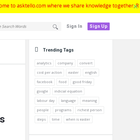
ktello.com where we share knowledge together. Register now
tello.com
ello.com
Sign In
Sign Up
gation
Sidebar
Trending Tags
analytics
company
convert
cost per action
easter
english
facebook
food
good friday
google
indicial equation
labour day
language
meaning
people
programs
richest person
rs
steps
time
when is easter