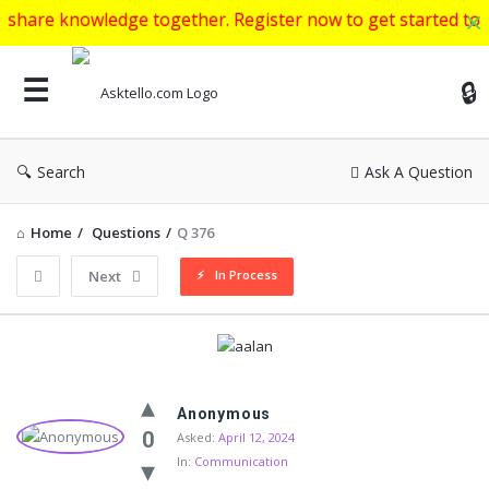
wledge together. Register now to get started to ask your ed
Ask
Search
Ask A Question
Home
/
Questions
/
Q 376
In Process
Next
Asktello.com
Anonymous
Latest
0
Asked:
April 12, 2024
In:
Communication
Questions