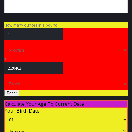
How many ounces in a pound
=
Reset
Calculate Your Age To Current Date
Your Birth Date