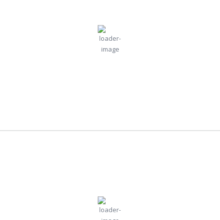
7:12 pm,
Jul
Humidity:
Pressure:
Moscow, RU
73 %
1010 mb
30, 2026
Wind:
14
Wind
21
°C
mph
Gust:
28 mph
Clouds:
Visibility:
98%
10 km
Light Rain
Sunrise:
Sunset:
4:30 am
8:41 pm
Weather from OpenWeatherMap
London
5:12 pm,
Jul
Humidity:
Pressure:
London, GB
30, 2026
45 %
1014 mb
27
Wind:
4
Wind
°C
mph
Gust:
7 mph