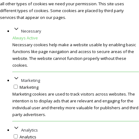
all other types of cookies we need your permission. This site uses
different types of cookies. Some cookies are placed by third party
services that appear on our pages.
Necessary
Always Active
Necessary cookies help make a website usable by enabling basic
functions like page navigation and access to secure areas of the
website. The website cannot function properly without these
cookies.
Marketing
Marketing
Marketing cookies are used to track visitors across websites. The
intention is to display ads that are relevant and engaging for the
individual user and thereby more valuable for publishers and third
party advertisers.
Analytics
Analytics