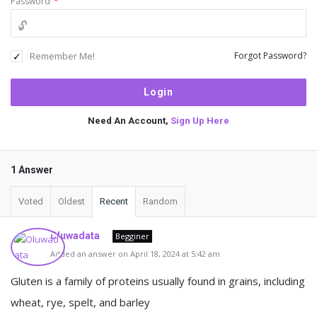
Password
*
Remember Me!
Forgot Password?
Need An Account,
Sign Up Here
1 Answer
Voted
Oldest
Recent
Random
Oluwadata
Begginer
Added an answer on April 18, 2024 at 5:42 am
Gluten is a family of proteins usually found in grains, including
wheat, rye, spelt, and barley