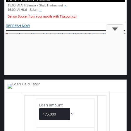
Loan amount:
$