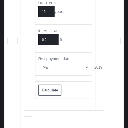
Loan term:
years
Interest rate:
%
First payment date: