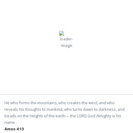
New York
12:12 pm,
Jul
Humidity:
Pressure:
New York, US
84 %
1008 mb
30, 2026
Wind:
17
Wind
22
°C
mph
Gust:
23 mph
Clouds:
Visibility:
95%
10 km
Overcast Clouds
Sunrise:
Sunset:
5:50 am
8:14 pm
Weather from OpenWeatherMap
He who forms the mountains, who creates the wind, and who
reveals his thoughts to mankind, who turns dawn to darkness, and
treads on the heights of the earth— the LORD God Almighty is his
name.
Amos 4:13