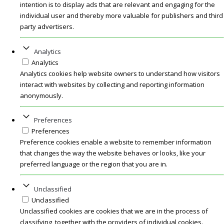
intention is to display ads that are relevant and engaging for the
individual user and thereby more valuable for publishers and third
party advertisers.
Analytics
Analytics
Analytics cookies help website owners to understand how visitors
interact with websites by collecting and reporting information
anonymously.
Preferences
Preferences
Preference cookies enable a website to remember information
that changes the way the website behaves or looks, like your
preferred language or the region that you are in.
Unclassified
Unclassified
Unclassified cookies are cookies that we are in the process of
classifying, together with the providers of individual cookies.