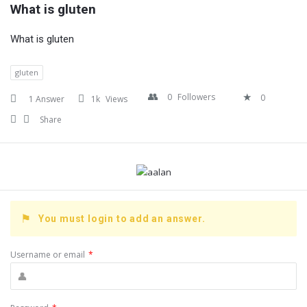
What is gluten
What is gluten
gluten
0
Followers
0
1 Answer
1k
Views
Share
You must login to add an answer.
Username or email
*