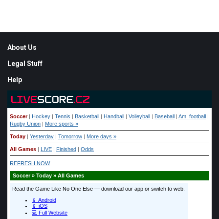
Weather from OpenWeatherMap
Footer
About Us
Legal Stuff
Help