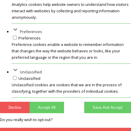
Analytics cookies help website owners to understand how visitors
interact with websites by collecting and reporting information
anonymously.
Preferences
Preferences
Preference cookies enable a website to remember information
that changes the way the website behaves or looks, like your
preferred language or the region that you are in.
Unclassified
Unclassified
Unclassified cookies are cookies that we are in the process of
classifying, together with the providers of individual cookies.
Decline
Accept All
Save And Accept
Do you really wish to opt-out?