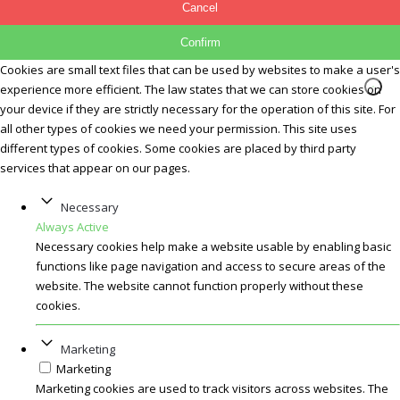
Cancel
Confirm
Cookies are small text files that can be used by websites to make a user's
experience more efficient. The law states that we can store cookies on
your device if they are strictly necessary for the operation of this site. For
all other types of cookies we need your permission. This site uses
different types of cookies. Some cookies are placed by third party
services that appear on our pages.
Necessary
Always Active
Necessary cookies help make a website usable by enabling basic
functions like page navigation and access to secure areas of the
website. The website cannot function properly without these
cookies.
Marketing
Marketing
Marketing cookies are used to track visitors across websites. The