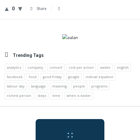
0
Share
Sidebar
Trending Tags
analytics
company
convert
cost per action
easter
english
facebook
food
good friday
google
indicial equation
labour day
language
meaning
people
programs
richest person
steps
time
when is easter
:
: