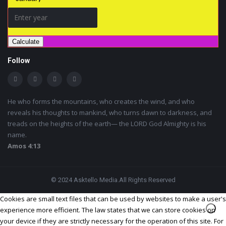
Calculate
Follow
He who forms the mountains, who creates the wind, and who
reveals his thoughts to mankind, who turns dawn to darkness, and
treads on the heights of the earth— the LORD God Almighty is his
name.
Amos 4:13
© 2024 Asktello Media.All Rights Reserved
Cookies are small text files that can be used by websites to make a user's
experience more efficient. The law states that we can store cookies on
your device if they are strictly necessary for the operation of this site. For