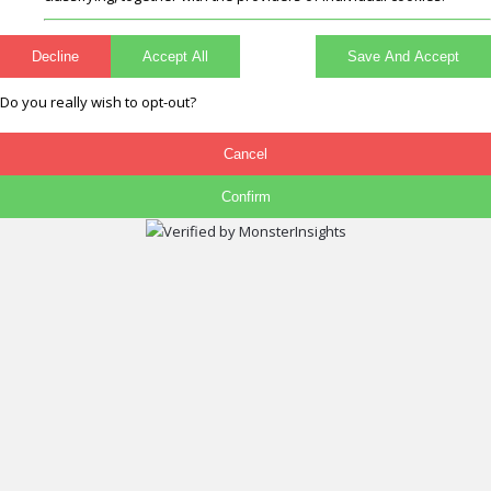
Decline
Accept All
Save And Accept
Do you really wish to opt-out?
Cancel
Confirm