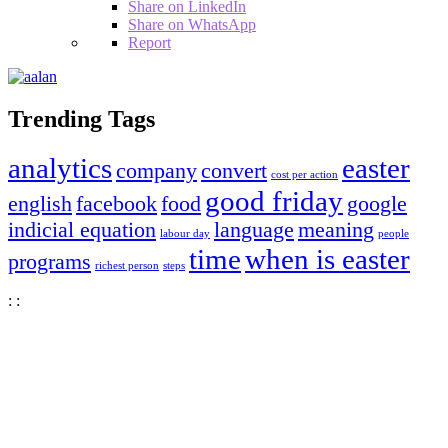
Share on LinkedIn
Share on WhatsApp
Report
Sidebar
Trending Tags
analytics
easter
company
convert
cost per action
good friday
english
facebook
food
google
indicial equation
language
meaning
labour day
people
time
when is easter
programs
richest person
steps
:
:
Tokyo
Tokyo, JP
2:13 pm,
Aug 8, 2026
30
°C