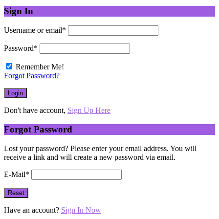
Sign In
Username or email
*
Password
*
Remember Me!
Forgot Password?
Don't have account,
Sign Up Here
Forgot Password
Lost your password? Please enter your email address. You will
receive a link and will create a new password via email.
E-Mail
*
Have an account?
Sign In Now