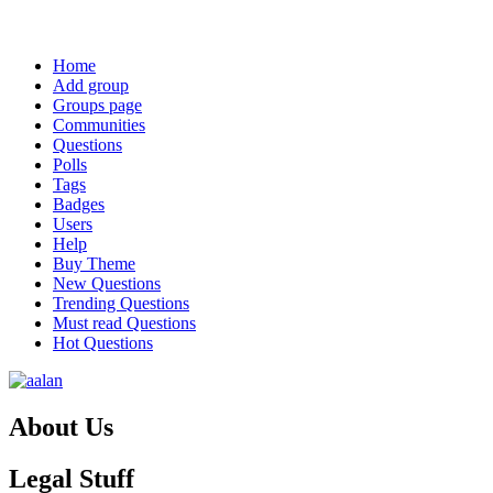
Weather from OpenWeatherMap
Explore
Home
Add group
Groups page
Communities
Questions
Polls
Tags
Badges
Users
Help
Buy Theme
New Questions
Trending Questions
Must read Questions
Hot Questions
Footer
About Us
Legal Stuff