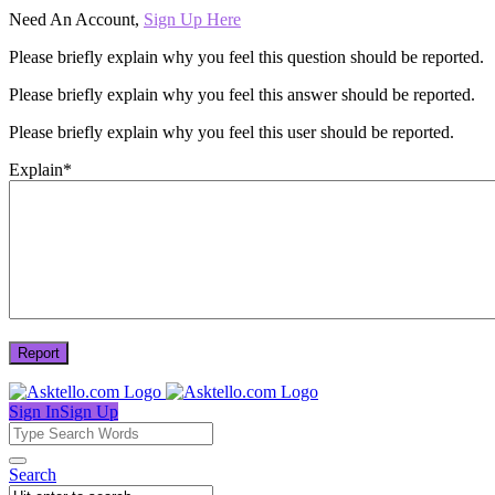
Need An Account,
Sign Up Here
Please briefly explain why you feel this question should be reported.
Please briefly explain why you feel this answer should be reported.
Please briefly explain why you feel this user should be reported.
Explain
*
Sign In
Sign Up
Asktello.com
Asktello.com
Search