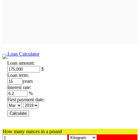
Loan amount:
$
Loan term:
years
Interest rate:
%
First payment date:
How many ounces in a pound