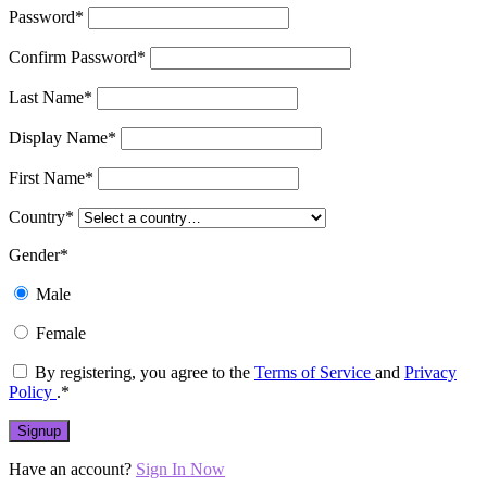
Password
*
Confirm Password
*
Last Name
*
Display Name
*
First Name
*
Country
*
Gender
*
Male
Female
By registering, you agree to the
Terms of Service
and
Privacy
Policy
.
*
Have an account?
Sign In Now