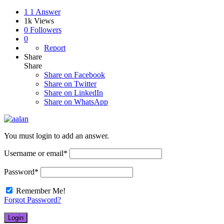
1
1 Answer
1k
Views
0
Followers
0
Report
Share
Share
Share on
Facebook
Share on Twitter
Share on LinkedIn
Share on WhatsApp
You must login to add an answer.
Username or email
*
Password
*
Remember Me!
Forgot Password?