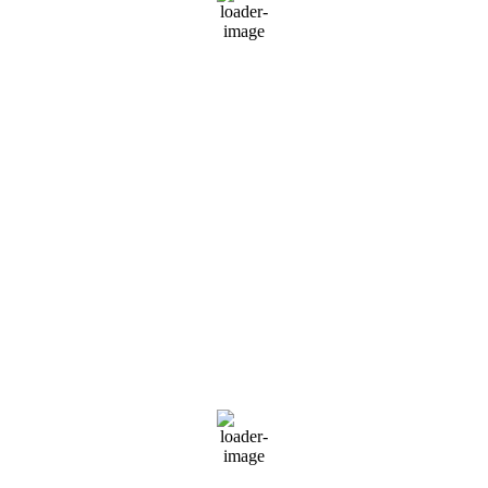
39 %
999 mb
6 mph
Wind Gust:
7 mph
Clouds:
5%
Visibility:
10 km
Sunrise:
5:49 am
Sunset:
6:59 pm
Weather from OpenWeatherMap
Russia
Moscow, RU
8:13 am,
Aug 8, 2026
20
°C
scattered clouds
68 %
1014 mb