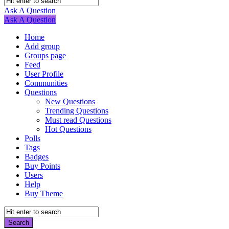
Navigation
Ask A Question
Mobile
Close
Ask A Question
menu
Home
Add group
Groups page
Feed
User Profile
Communities
Questions
New Questions
Trending Questions
Must read Questions
Hot Questions
Polls
Tags
Badges
Buy Points
Users
Help
Buy Theme