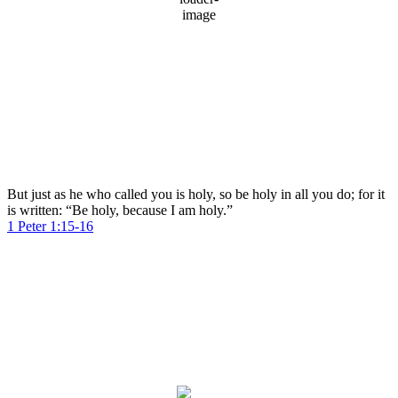
92 %
1017 mb
6 mph
Wind Gust:
10 mph
Clouds:
97%
Visibility:
10 km
Sunrise:
5:59 am
Sunset:
8:03 pm
Weather from OpenWeatherMap
But just as he who called you is holy, so be holy in all you do; for it
is written: “Be holy, because I am holy.”
1 Peter 1:15-16
Dubai
Dubai, AE
9:13 am,
Aug 8, 2026
38
°C
clear sky