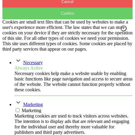
Cancel
Confirm
Cookies are small text files that can be used by websites to make a
user's experience more efficient. The law states that we can store
cookies on your device if they are strictly necessary for the operation
of this site. For all other types of cookies we need your permission.
This site uses different types of cookies. Some cookies are placed by
third party services that appear on our pages.
Necessary
Always Active
Necessary cookies help make a website usable by enabling
basic functions like page navigation and access to secure areas
of the website. The website cannot function properly without
these cookies.
Marketing
Marketing
Marketing cookies are used to track visitors across websites.
The intention is to display ads that are relevant and engaging
for the individual user and thereby more valuable for
publishers and third party advertisers.