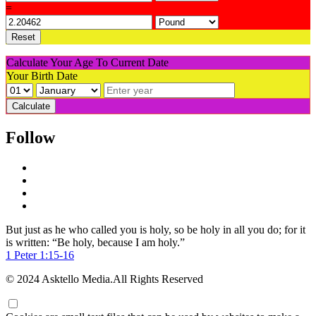
=
Reset
Calculate Your Age To Current Date
Your Birth Date
Calculate
Follow
But just as he who called you is holy, so be holy in all you do; for it
is written: “Be holy, because I am holy.”
1 Peter 1:15-16
© 2024 Asktello Media.All Rights Reserved