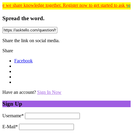
nowledge together. Register now to get started to ask your educationa
Spread the word.
Share the link on social media.
Share
Facebook
Have an account?
Sign In Now
Sign Up
Username
*
E-Mail
*