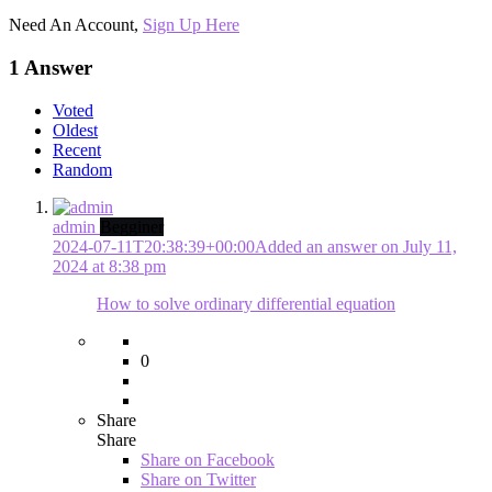
Need An Account,
Sign Up Here
1 Answer
Voted
Oldest
Recent
Random
admin
Begginer
2024-07-11T20:38:39+00:00
Added an answer on July 11,
2024 at 8:38 pm
How to solve ordinary differential equation
0
Share
Share
Share on
Facebook
Share on Twitter