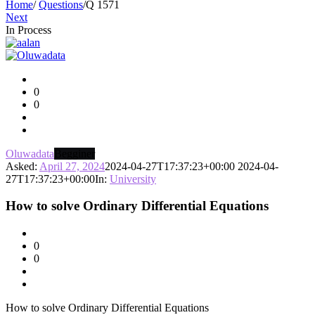
Home
/
Questions
/
Q 1571
Next
In Process
Asktello.com
Latest
0
Questions
0
Oluwadata
Begginer
Asked:
April 27, 2024
2024-04-27T17:37:23+00:00
2024-04-
27T17:37:23+00:00
In:
University
How to solve Ordinary Differential Equations
0
0
How to solve Ordinary Differential Equations