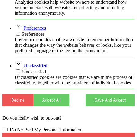
Analytics cookies help website owners to understand how
visitors interact with websites by collecting and reporting
information anonymously.
Preferences
Preferences
Preference cookies enable a website to remember information
that changes the way the website behaves or looks, like your
preferred language or the region that you are in.
Unclassified
Unclassified
Unclassified cookies are cookies that we are in the process of
classifying, together with the providers of individual cookies.
Decline
Accept All
Save And Accept
Do you really wish to opt-out?
Do Not Sell My Personal Information