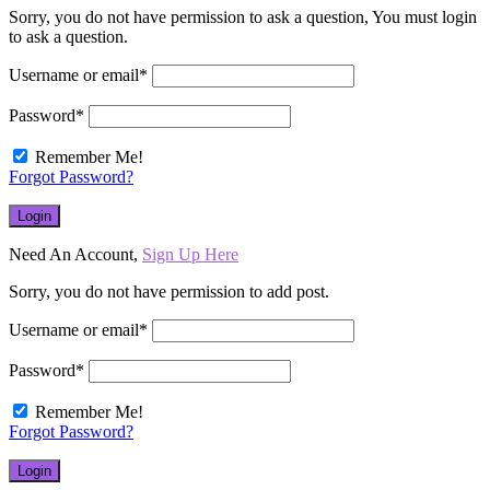
Sorry, you do not have permission to ask a question, You must login
to ask a question.
Username or email
*
Password
*
Remember Me!
Forgot Password?
Need An Account,
Sign Up Here
Sorry, you do not have permission to add post.
Username or email
*
Password
*
Remember Me!
Forgot Password?