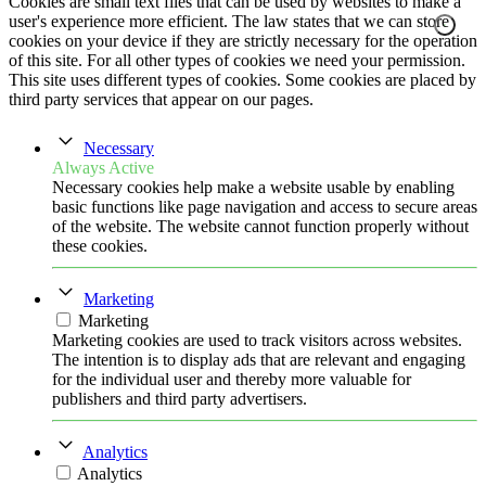
Cookies are small text files that can be used by websites to make a
user's experience more efficient. The law states that we can store
cookies on your device if they are strictly necessary for the operation
of this site. For all other types of cookies we need your permission.
This site uses different types of cookies. Some cookies are placed by
third party services that appear on our pages.
Necessary
Always Active
Necessary cookies help make a website usable by enabling
basic functions like page navigation and access to secure areas
of the website. The website cannot function properly without
these cookies.
Marketing
Marketing
Marketing cookies are used to track visitors across websites.
The intention is to display ads that are relevant and engaging
for the individual user and thereby more valuable for
publishers and third party advertisers.
Analytics
Analytics