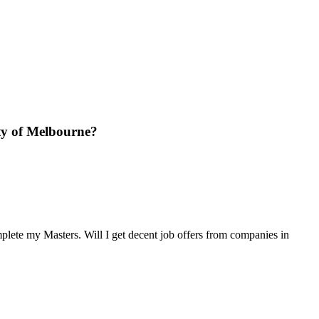
ity of Melbourne?
mplete my Masters. Will I get decent job offers from companies in