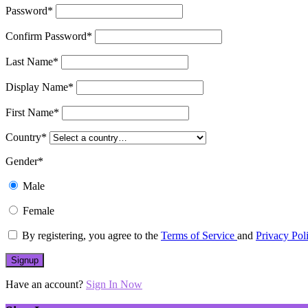
Password
*
Confirm Password
*
Last Name
*
Display Name
*
First Name
*
Country
*
Gender
*
Male
Female
By registering, you agree to the
Terms of Service
and
Privacy Pol
Have an account?
Sign In Now