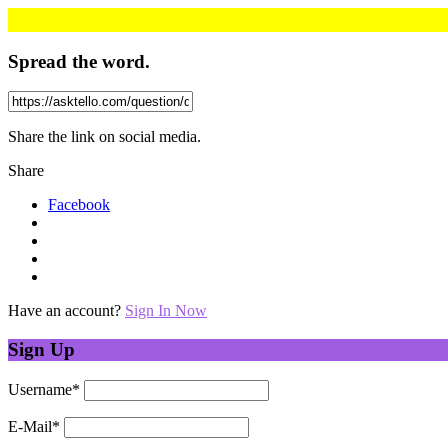
Spread the word.
Share the link on social media.
Share
Facebook
Have an account?
Sign In Now
Sign Up
Username
*
E-Mail
*