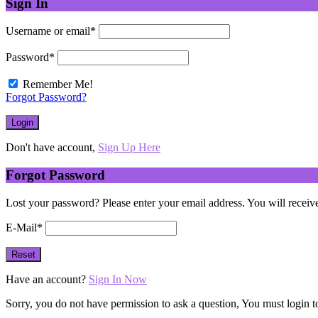
Sign In
Username or email
*
Password
*
Remember Me!
Forgot Password?
Don't have account,
Sign Up Here
Forgot Password
Lost your password? Please enter your email address. You will receive
E-Mail
*
Have an account?
Sign In Now
Sorry, you do not have permission to ask a question, You must login t