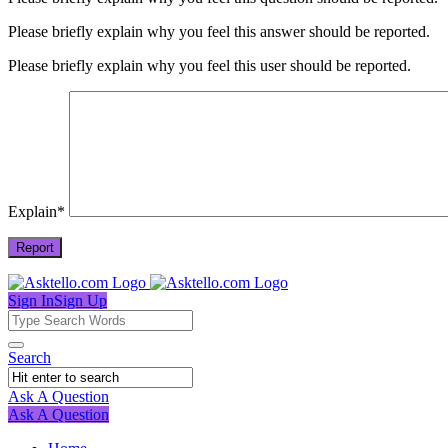
Please briefly explain why you feel this answer should be reported.
Please briefly explain why you feel this user should be reported.
Explain
*
Sign In
Sign Up
Asktello.com
Asktello.com
Search
Navigation
Ask A Question
Mobile
Close
Ask A Question
menu