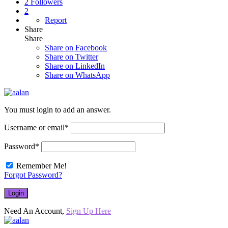
2
Followers
2
Report
Share
Share
Share on
Facebook
Share on Twitter
Share on LinkedIn
Share on WhatsApp
You must login to add an answer.
Username or email
*
Password
*
Remember Me!
Forgot Password?
Need An Account,
Sign Up Here