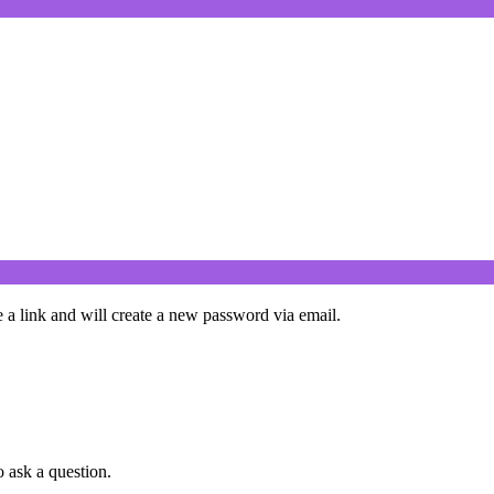
 a link and will create a new password via email.
o ask a question.