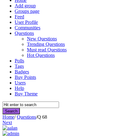
Home
Add group
Groups page
Feed
User Profile
Communities
Questions
New Questions
Trending Questions
Must read Questions
Hot Questions
Polls
Tags
Badges
Buy Points
Users
Help
Buy Theme
Home
/
Questions
/
Q 68
Next
Asktello.com