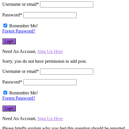
Username or email
*
Password
*
Remember Me!
Forgot Password?
Need An Account,
Sign Up Here
Sorry, you do not have permission to add post.
Username or email
*
Password
*
Remember Me!
Forgot Password?
Need An Account,
Sign Up Here
Please briefly explain why you feel this question should be reported.