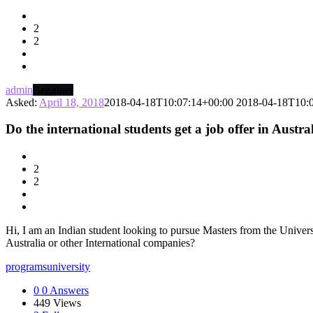
Latest
2
Questions
2
admin
Begginer
Asked:
April 18, 2018
2018-04-18T10:07:14+00:00
2018-04-18T10:
Do the international students get a job offer in Austr
2
2
Hi, I am an Indian student looking to pursue Masters from the Universi
Australia or other International companies?
programs
university
0
0 Answers
449
Views