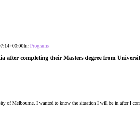
07:14+00:00
In:
Programs
alia after completing their Masters degree from Univers
ty of Melbourne. I wanted to know the situation I will be in after I co