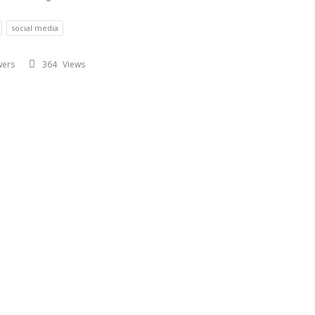
social media
wers
364
Views