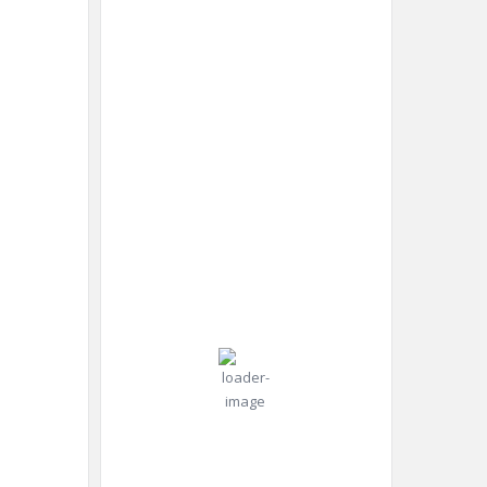
New York
4:33
New
Humidity:
am,
York,
92 %
Aug 8,
US
2026
Pressure:
23
1015 mb
Wind:
8
Wind
°C
mph
Gust:
10
mph
Scattered
Clouds
Clouds:
30%
Visibility: