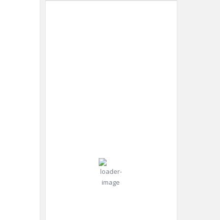
Dubai
12:33
Humidity:
Dubai,
pm,
49 %
AE
Aug 8,
2026
Pressure:
37
998 mb
Wind:
Wind
°C
12
Gust:
mph
10
mph
Clear Sky
Clouds:
5%
Visibility: