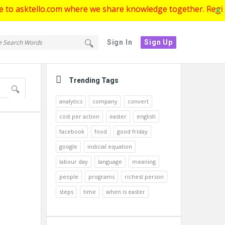
ello.com where we share knowledge together. Register now to
tello.com
ello.com
Sign In
Sign Up
gation
Sidebar
Trending Tags
analytics
company
convert
cost per action
easter
english
facebook
food
good friday
google
indicial equation
labour day
language
meaning
people
programs
richest person
steps
time
when is easter