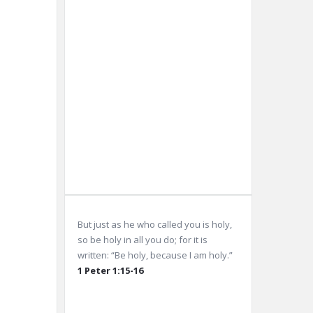
10 km
Sunrise:
5:59
am
Sunset:
8:03
pm
Weather from OpenWeatherMap
But just as he who called you is holy,
so be holy in all you do; for it is
written: “Be holy, because I am holy.”
1 Peter 1:15-16