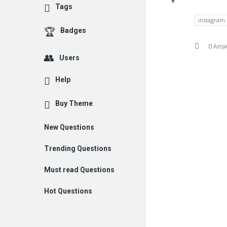
Tags
instagram
Badges
0 Ans
Users
Help
Buy Theme
New Questions
Trending Questions
Must read Questions
Hot Questions