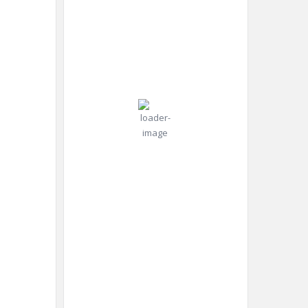
2026
Pressure:
24
1014 mb
Wind:
6
Wind
°C
mph
Gust:
7
mph
Overcast
Clouds:
Clouds
85%
Visibility:
10 km
Sunrise:
4:47
am
Sunset:
8:23
pm