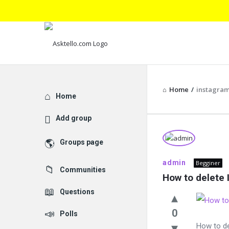
Home
/
instagra
Explore
Home
Add group
Asktello.
Groups page
Latest
admin
Begginer
Communities
Questions
How to delete
Questions
0
Polls
How to d