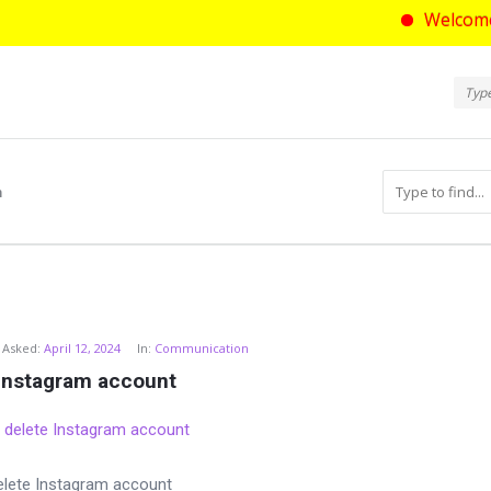
Welcome to askt
Ask
Askt
Navi
m
com
Asked:
April 12, 2024
In:
Communication
 Instagram account
elete Instagram account