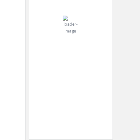
°C
mph
Gust:
0
mph
Clear Sky
Clouds:
0%
Visibility:
10 km
Sunrise:
4:42
am
Sunset:
6:52
pm
Weather from OpenWeatherMap