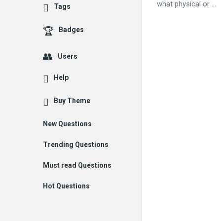
what physical or ...
Tags
Badges
Users
Help
Buy Theme
New Questions
Trending Questions
Must read Questions
Hot Questions