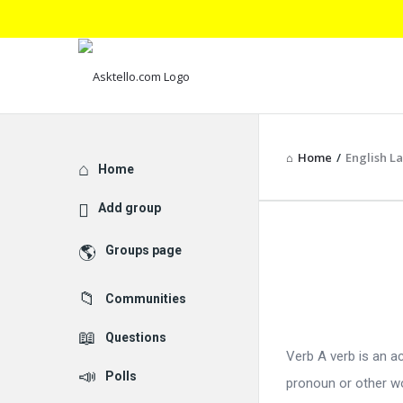
Home
/
English 
Explore
Home
Add group
Asktello.
Groups page
Latest
Communities
Articles
Questions
Verb A verb is an a
Polls
pronoun or other wor