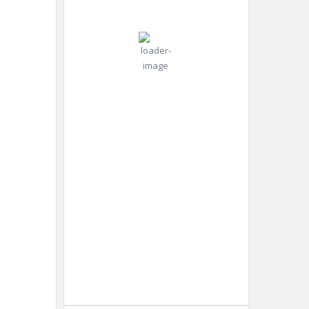
°C
mph
Gust:
9
mph
Clear Sky
Clouds:
0%
Visibility:
10 km
Sunrise:
4:45
am
Sunset:
8:25
pm
Weather from OpenWeatherMap