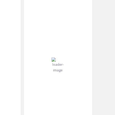
10:50
Humidity:
Dubai,
am,
47 %
AE
Aug 7,
2026
Pressure:
38
998 mb
Wind:
Wind
°C
13
Gust:
mph
15
mph
Clear Sky
Clouds:
6%
Visibility:
10 km
Sunrise:
5:48
am