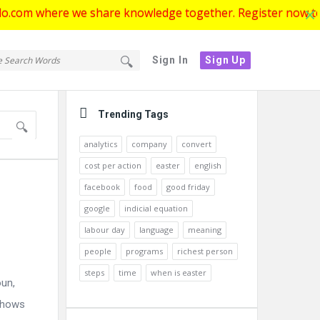
ere we share knowledge together. Register now to get start
tello.com
ello.com
Sign In
Sign Up
gation
Sidebar
Trending Tags
analytics
company
convert
cost per action
easter
english
facebook
food
good friday
google
indicial equation
labour day
language
meaning
people
programs
richest person
steps
time
when is easter
oun,
 shows