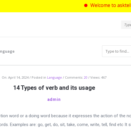
Welcome to asktello.com wh
Ask
Askt
Navi
Language
com
On:
April 14, 2024
Posted in
Language
Comments:
20
Views: 467
14 Types of verb and its usage
admin
ction word or a doing word because it expresses the action of the n
ds. Examples are: go, get, do, sit, take, come, write, tell, find etc It