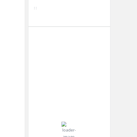
:
:
Tokyo
3:50
Humidity:
Tokyo,
pm,
73 %
JP
Aug 7,
2026
Pressure:
30
1009 mb
Wind:
5
Wind
°C
mph
Gust:
0
mph
Clear Sky
Clouds: