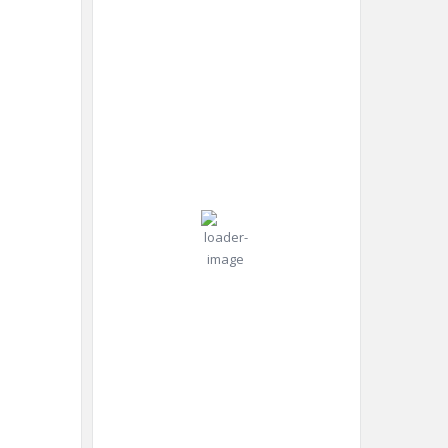
2:50
New
Humidity:
am,
York,
83 %
Aug 7,
US
2026
Pressure:
27
1019 mb
Wind:
3
Wind
°C
mph
Gust:
4
mph
Clear Sky
Clouds:
6%
Visibility:
10 km
Sunrise:
5:58
am