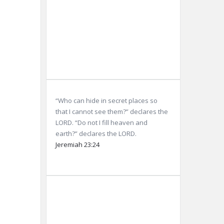
Sunset:
8:05
pm
Weather from OpenWeatherMap
“Who can hide in secret places so
that I cannot see them?” declares the
LORD. “Do not I fill heaven and
earth?” declares the LORD.
Jeremiah 23:24
Dubai