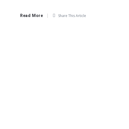
Read More
Share This Article